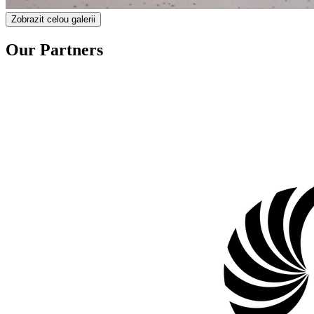
Zobrazit celou galerii
Our Partners