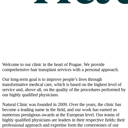
Welcome to our clinic in the heart of Prague. We provide
comprehensive hair transplant services with a personal approach.
Our long-term goal is to improve people’s lives through
transformative medical care, which is based on the highest level of
service and, above all, on the quality of the procedures performed by
our highly qualified physicians.
Natural Clinic was founded in 2009. Over the years, the clinic has
become a leading name in the field, and our work has earned us
numerous prestigious awards at the European level. Our teams of
highly qualified physicians are leaders in their respective fields; their
professional approach and expertise form the cornerstones of our