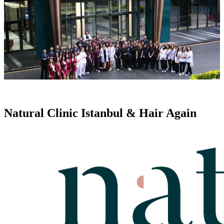
Natural Clinic Istanbul & Hair Again