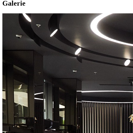
Galerie