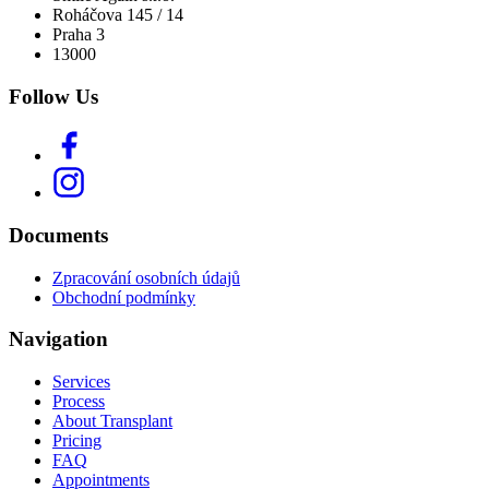
Roháčova 145 / 14
Praha 3
13000
Follow Us
Documents
Zpracování osobních údajů
Obchodní podmínky
Navigation
Services
Process
About Transplant
Pricing
FAQ
Appointments