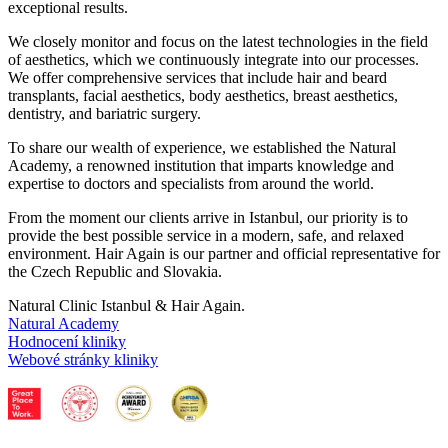
exceptional results.
We closely monitor and focus on the latest technologies in the field
of aesthetics, which we continuously integrate into our processes.
We offer comprehensive services that include hair and beard
transplants, facial aesthetics, body aesthetics, breast aesthetics,
dentistry, and bariatric surgery.
To share our wealth of experience, we established the Natural
Academy, a renowned institution that imparts knowledge and
expertise to doctors and specialists from around the world.
From the moment our clients arrive in Istanbul, our priority is to
provide the best possible service in a modern, safe, and relaxed
environment. Hair Again is our partner and official representative for
the Czech Republic and Slovakia.
Natural Clinic Istanbul & Hair Again.
Natural Academy
Hodnocení kliniky
Webové stránky kliniky