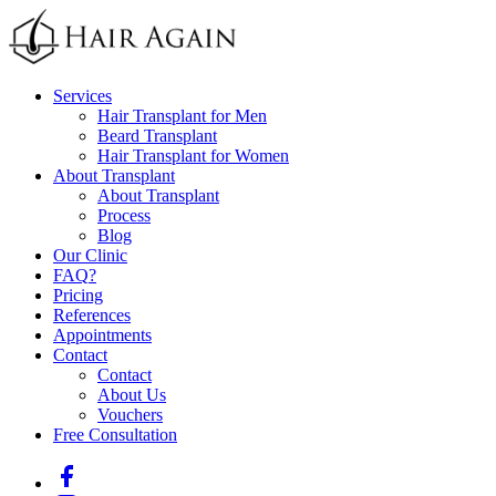
Services
Hair Transplant for Men
Beard Transplant
Hair Transplant for Women
About Transplant
About Transplant
Process
Blog
Our Clinic
FAQ
?
Pricing
References
Appointments
Contact
Contact
About Us
Vouchers
Free Consultation