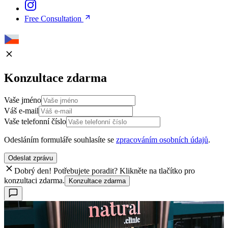
Free Consultation
Konzultace zdarma
Vaše jméno
Váš e-mail
Vaše telefonní číslo
Odesláním formuláře souhlasíte se
zpracováním osobních údajů
.
Odeslat zprávu
Dobrý den! Potřebujete poradit? Klikněte na tlačítko pro
konzultaci zdarma.
Konzultace zdarma