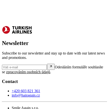
Newsletter
Subscribe to our newsletter and stay up to date with our latest news
and promotions.
Odesláním formuláře souhlasíte
se
zpracováním osobních údajů
.
Contact
+420 603 821 361
info@hairagain.cz
Smile Again s.r.o.